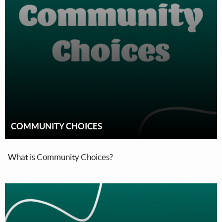
COMMUNITY CHOICES
What is Community Choices?