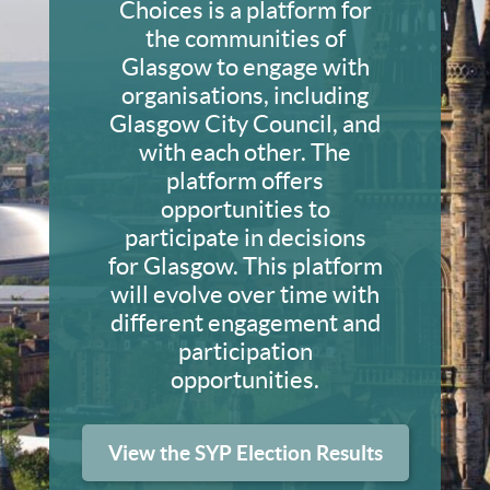
Choices is a platform for
the communities of
Glasgow to engage with
organisations, including
Glasgow City Council, and
with each other. The
platform offers
opportunities to
participate in decisions
for Glasgow. This platform
will evolve over time with
different engagement and
participation
opportunities.
View the SYP Election Results