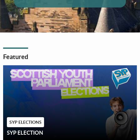
Featured
SYP ELECTIONS
SYP ELECTION