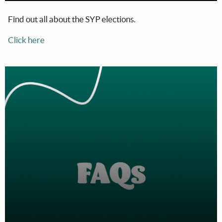
Find out all about the SYP elections.
Click here