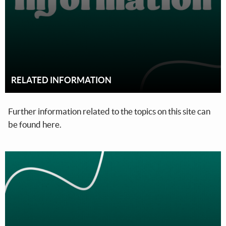
RELATED INFORMATION
Further information related to the topics on this site can
be found here.