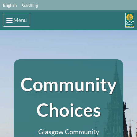
Skip to main content
Language:
English
Gàidhlig
Menu
Community
Choices
Glasgow Community