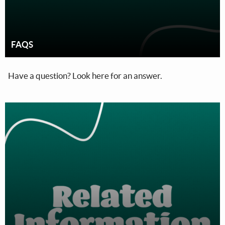
FAQS
Have a question? Look here for an answer.