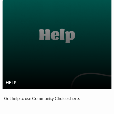
HELP
Get help to use Community Choices here.