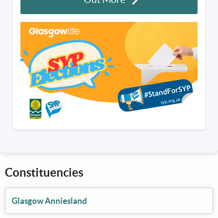
Constituencies
Glasgow Anniesland