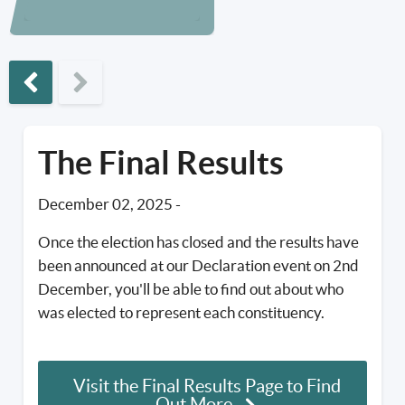
Previous phase
The Final Results
December 02, 2025
-
Once the election has closed and the results have
been announced at our Declaration event on 2nd
December, you'll be able to find out about who
was elected to represent each constituency.
Visit the Final Results Page to Find
Out More