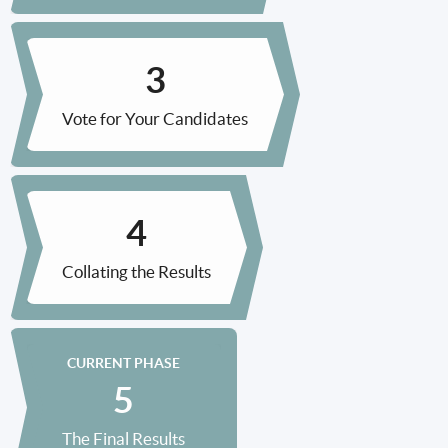
Vote for Your Candidates
Collating the Results
CURRENT PHASE
The Final Results