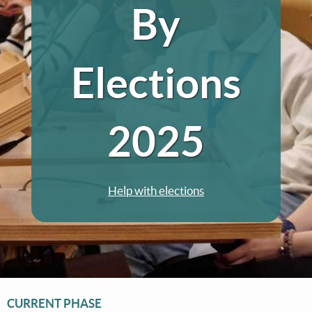
By
Elections
2025
Help with elections
CURRENT PHASE