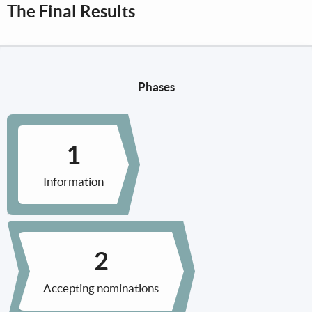
The Final Results
Phases
Information
Accepting nominations