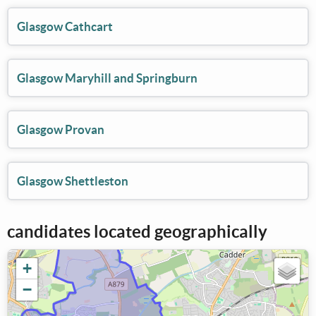
Glasgow Cathcart
Glasgow Maryhill and Springburn
Glasgow Provan
Glasgow Shettleston
candidates located geographically
+
−