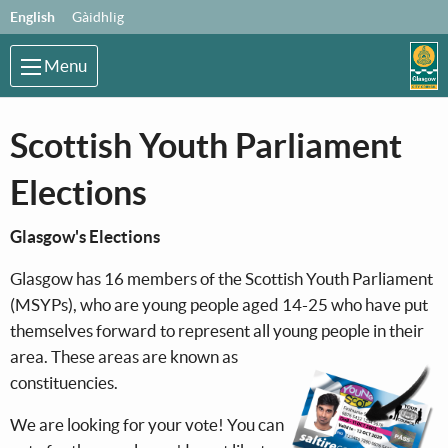
Skip to main content
Language:
English
Gàidhlig
Menu
Scottish Youth Parliament
Elections
Glasgow's Elections
Glasgow has 16 members of the Scottish Youth Parliament
(MSYPs), who are young people aged 14-25 who have put
themselves forward to represent all young peo
ple in their
area. These areas are known as
constituencies.
We are looking for your vote! You can