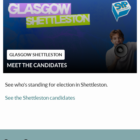
GLASGOW SHETTLESTON
MEET THE CANDIDATES
See who's standing for election in Shettleston.
See the Shettleston candidates