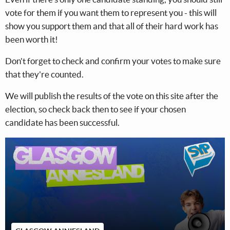
vote for them if you want them to represent you - this will
show you support them and that all of their hard work has
been worth it!
Don't forget to check and confirm your votes to make sure
that they're counted.
We will publish the results of the vote on this site after the
election, so check back then to see if your chosen
candidate has been successful.