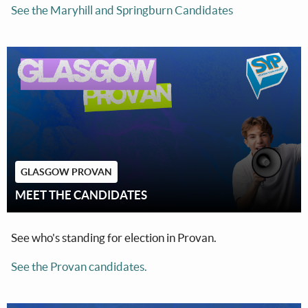
See the Maryhill and Springburn Candidates
GLASGOW PROVAN
MEET THE CANDIDATES
See who's standing for election in Provan.
See the Provan candidates.