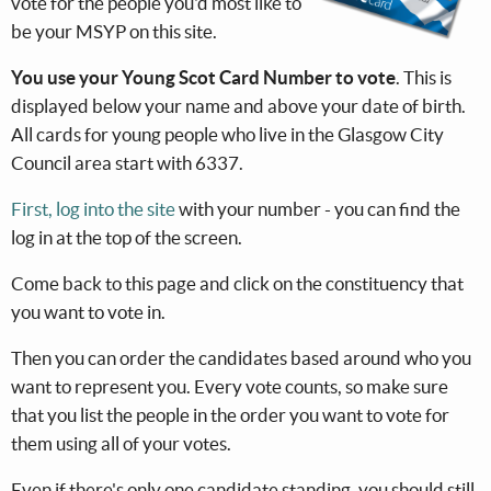
vote for the people you'd most like to
be your MSYP on this site.
You use your Young Scot Card Number to vote
. This is
displayed below your name and above your date of birth.
All cards for young people who live in the Glasgow City
Council area start with 6337.
First, log into the site
with your number - you can find the
log in at the top of the screen.
Come back to this page and click on the constituency that
you want to vote in.
Then you can order the candidates based around who you
want to represent you. Every vote counts, so make sure
that you list the people in the order you want to vote for
them using all of your votes.
Even if there's only one candidate standing, you should still