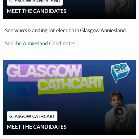
GLASGOW ANNIESLAND
MEET THE CANDIDATES
See who's standing for election in Glasgow Anniesland.
See the Anniesland Candidates
GLASGOW CATHCART
MEET THE CANDIDATES