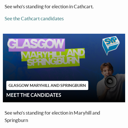
See who's standing for election in Cathcart.
See the Cathcart candidates
GLASGOW MARYHILL AND SPRINGBURN
MEET THE CANDIDATES
See who's standing for election in Maryhill and
Springburn