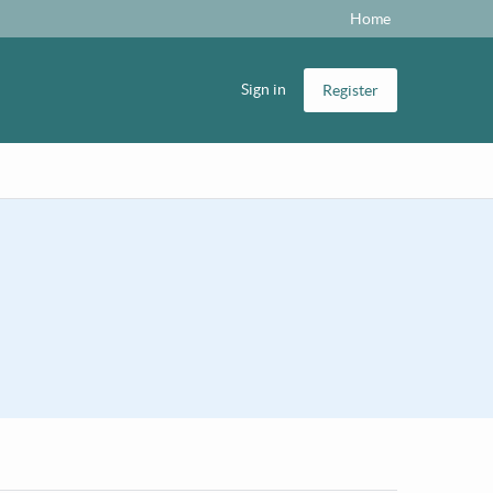
Home
Sign in
Register