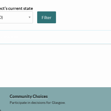
ct's current state
n this state
Community Choices
Participate in decisions for Glasgow.
e