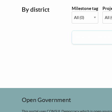
Milestone tag
Proje
By district
No winner investments i
Open Government
This portal uses
CONSUL Democracy
which is
open-sourc