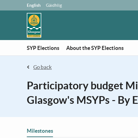
Skip to main content
Language:
English
Gàidhlig
SYP Elections
About the SYP Elections
Go back
Participatory budget M
Glasgow's MSYPs - By E
You are in
Milestones