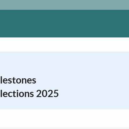
ilestones
lections 2025